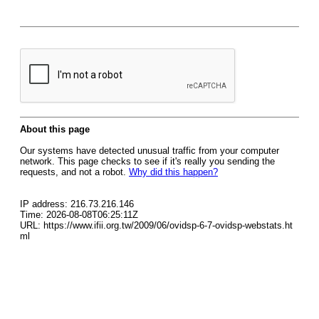
About this page
Our systems have detected unusual traffic from your computer
network. This page checks to see if it's really you sending the
requests, and not a robot.
Why did this happen?
IP address: 216.73.216.146
Time: 2026-08-08T06:25:11Z
URL: https://www.ifii.org.tw/2009/06/ovidsp-6-7-ovidsp-webstats.ht
ml